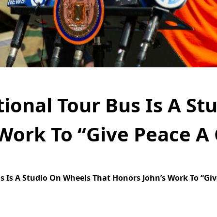
ional Tour Bus Is A St
Work To “Give Peace A
 Is A Studio On Wheels That Honors John’s Work To “Giv