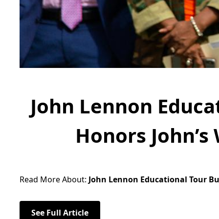
John Lennon Educat
Honors John’s 
Read More About:
John Lennon Educational Tour Bus
See Full Article