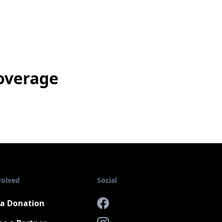
overage
volved
Social
a Donation
Facebook