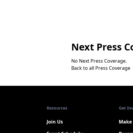
Next Press C
No Next Press Coverage.
Back to all Press Coverage
Resources
Get In
Join Us
Make 