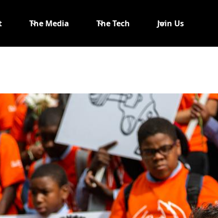
t
The Media
The Tech
Join Us