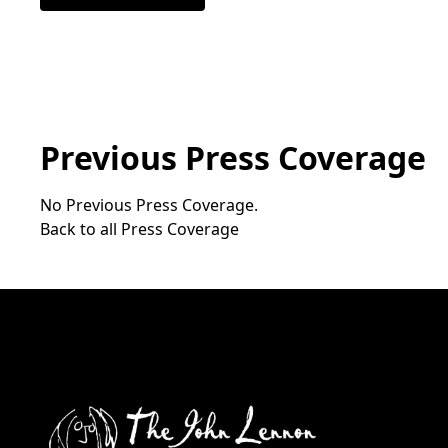
Previous Press Coverage
No Previous Press Coverage.
Back to all Press Coverage