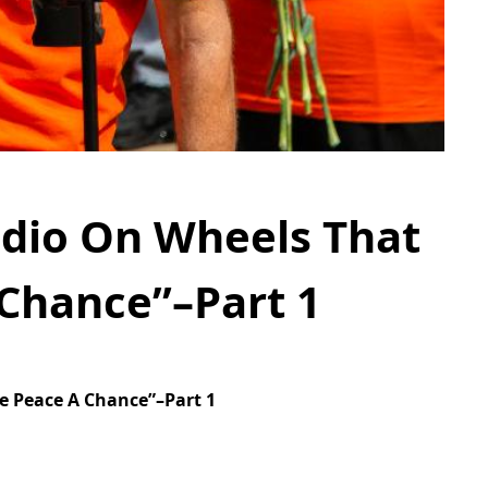
udio On Wheels That
 Chance”–Part 1
e Peace A Chance”–Part 1