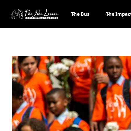
The Bus
The Impac