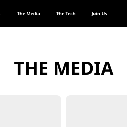
t
The Media
The Tech
Join Us
THE MEDIA