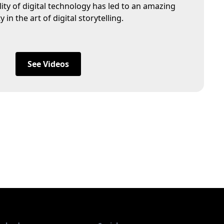
lity of digital technology has led to an amazing
in the art of digital storytelling.
See Videos