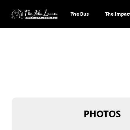
The Bus
The Impac
PHOTOS