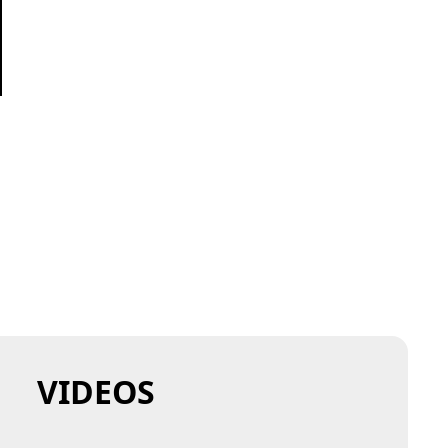
VIDEOS