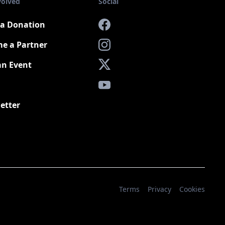
volved
Social
a Donation
Facebook
e a Partner
Instagram
an Event
X
YouTube
etter
Terms
Privacy
Cookies