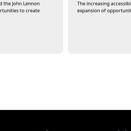
rd the John Lennon
The increasing accessibi
tunities to create
expansion of opportunity 