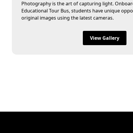
Photography is the art of capturing light. Onboa
Educational Tour Bus, students have unique oppor
original images using the latest cameras.
View Gallery