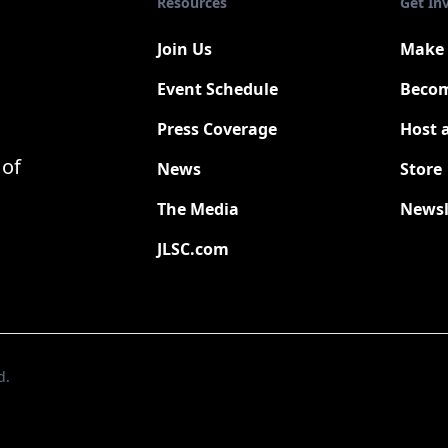
Resources
Get In
Join Us
Make 
Event Schedule
Becom
Press Coverage
Host 
New
 of
News
Store
The Media
Newsl
JLSC.com
d.