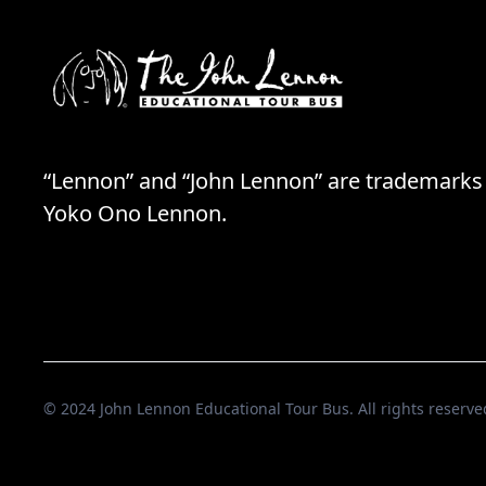
“Lennon” and “John Lennon” are trademarks
Yoko Ono Lennon.
© 2024 John Lennon Educational Tour Bus. All rights reserve