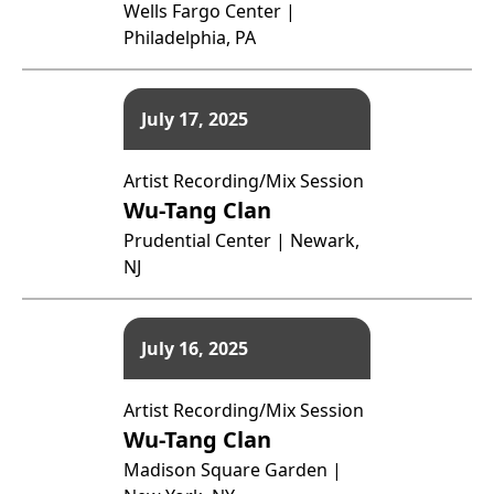
Wells Fargo Center |
Philadelphia, PA
July 17, 2025
Artist Recording/Mix Session
Wu-Tang Clan
Prudential Center | Newark,
NJ
July 16, 2025
Artist Recording/Mix Session
Wu-Tang Clan
Madison Square Garden |