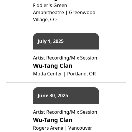
Fiddler's Green
Amphitheatre | Greenwood
Village, CO
July 1, 2025
Artist Recording/Mix Session
Wu-Tang Clan
Moda Center | Portland, OR
June 30, 2025
Artist Recording/Mix Session
Wu-Tang Clan
Rogers Arena | Vancouver,