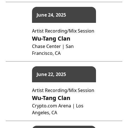
June 24, 2025
Artist Recording/Mix Session
Wu-Tang Clan
Chase Center | San
Francisco, CA
June 22, 2025
Artist Recording/Mix Session
Wu-Tang Clan
Crypto.com Arena | Los
Angeles, CA