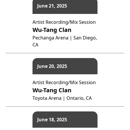
June 21, 2025
Artist Recording/Mix Session
Wu-Tang Clan
Pechanga Arena | San Diego,
CA
June 20, 2025
Artist Recording/Mix Session
Wu-Tang Clan
Toyota Arena | Ontario, CA
June 18, 2025