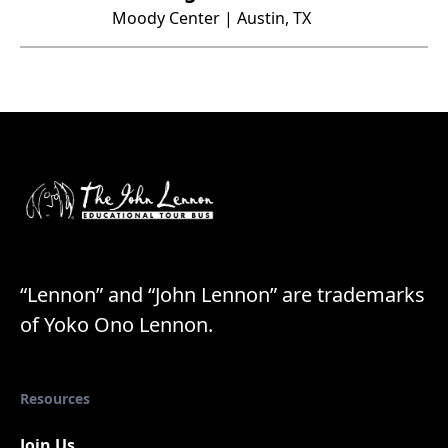
Moody Center | Austin, TX
“Lennon” and “John Lennon” are trademarks
of Yoko Ono Lennon.
Resources
Join Us