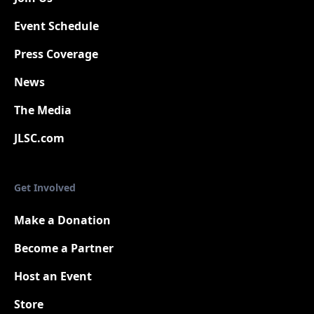
Event Schedule
Press Coverage
New
News
The Media
JLSC.com
Get Involved
Make a Donation
Become a Partner
Host an Event
Store