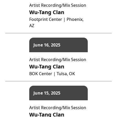
Artist Recording/Mix Session
Wu-Tang Clan
Footprint Center | Phoenix,
AZ
June 16, 2025
Artist Recording/Mix Session
Wu-Tang Clan
BOK Center | Tulsa, OK
June 15, 2025
Artist Recording/Mix Session
Wu-Tang Clan