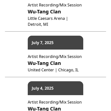
Artist Recording/Mix Session
Wu-Tang Clan
Little Caesars Arena |
Detroit, MI
July 7, 2025
Artist Recording/Mix Session
Wu-Tang Clan
United Center | Chicago, IL
July 4, 2025
Artist Recording/Mix Session
Wu-Tang Clan