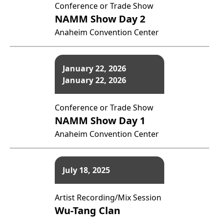
Conference or Trade Show
NAMM Show Day 2
Anaheim Convention Center
January 22, 2026
January 22, 2026
Conference or Trade Show
NAMM Show Day 1
Anaheim Convention Center
July 18, 2025
Artist Recording/Mix Session
Wu-Tang Clan