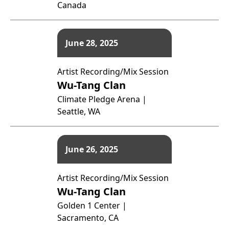
Canada
June 28, 2025
Artist Recording/Mix Session
Wu-Tang Clan
Climate Pledge Arena |
Seattle, WA
June 26, 2025
Artist Recording/Mix Session
Wu-Tang Clan
Golden 1 Center |
Sacramento, CA