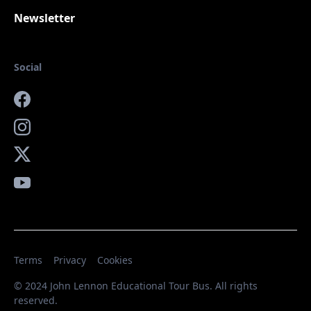
Newsletter
Social
Facebook
Instagram
X
YouTube
Terms
Privacy
Cookies
© 2024 John Lennon Educational Tour Bus. All rights
reserved.