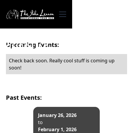
Upcoming Events:
SCHEDULE
Check back soon. Really cool stuff is coming up
soon!
Past Events:
January 26, 2026
to
February 1, 2026