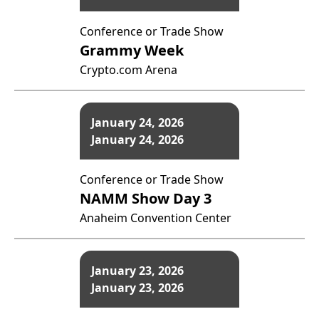
Conference or Trade Show
Grammy Week
Crypto.com Arena
January 24, 2026
January 24, 2026
Conference or Trade Show
NAMM Show Day 3
Anaheim Convention Center
January 23, 2026
January 23, 2026