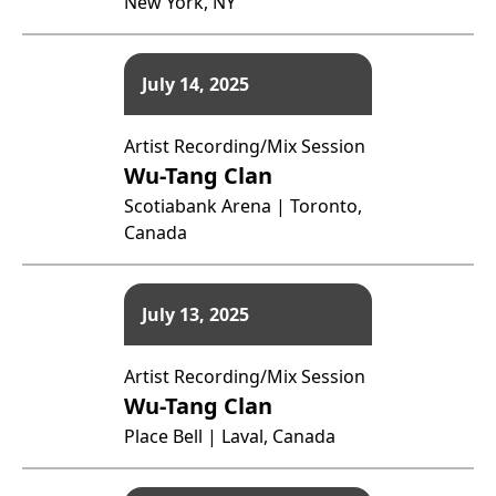
New York, NY
July 14, 2025
Artist Recording/Mix Session
Wu-Tang Clan
Scotiabank Arena | Toronto,
Canada
July 13, 2025
Artist Recording/Mix Session
Wu-Tang Clan
Place Bell | Laval, Canada