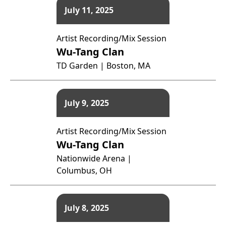
July 11, 2025
Artist Recording/Mix Session
Wu-Tang Clan
TD Garden | Boston, MA
July 9, 2025
Artist Recording/Mix Session
Wu-Tang Clan
Nationwide Arena |
Columbus, OH
July 8, 2025