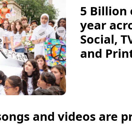
5 Billion
year acr
Social, T
and Pri
 songs and videos are p