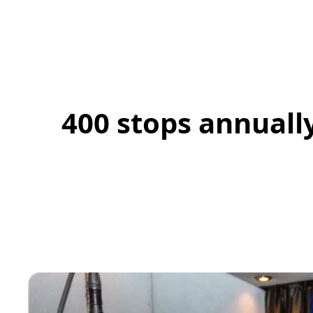
400 stops annuall