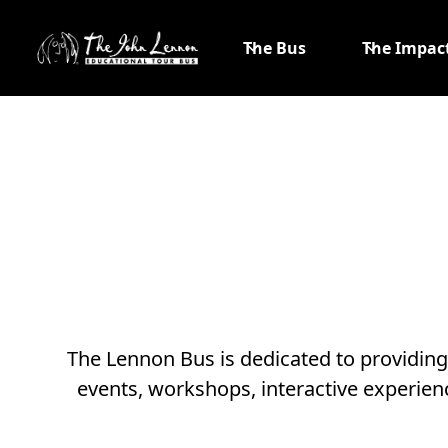
The Bus
The Impac
The Lennon Bus is dedicated to providin
events, workshops, interactive experien