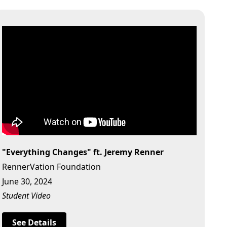
"Everything Changes" ft. Jeremy Renner
RennerVation Foundation
June 30, 2024
Student Video
See Details