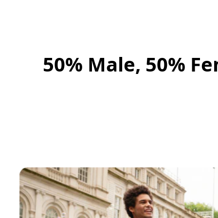
50% Male, 50% Fe