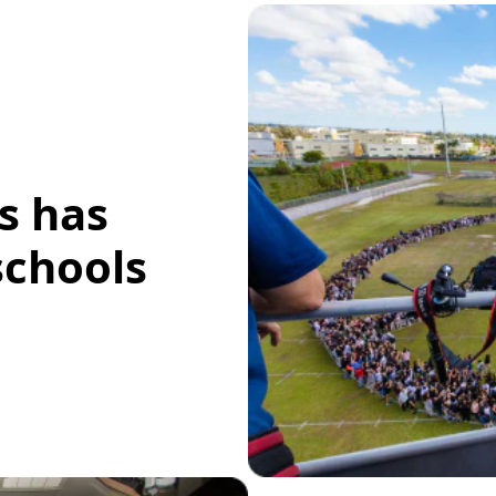
s has
schools