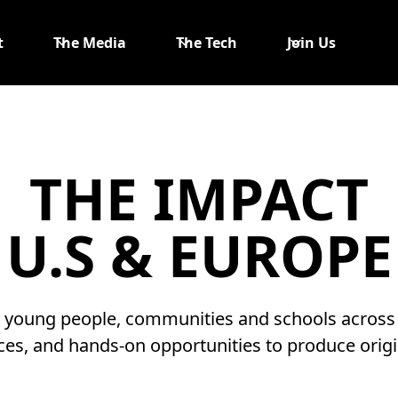
t
The Media
The Tech
Join Us
THE IMPACT
U.S & EUROPE
g young people, communities and schools across t
ces, and hands-on opportunities to produce origin