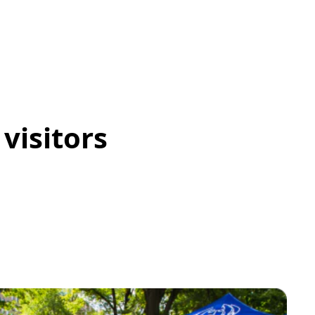
visitors