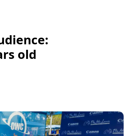
udience:
ars old