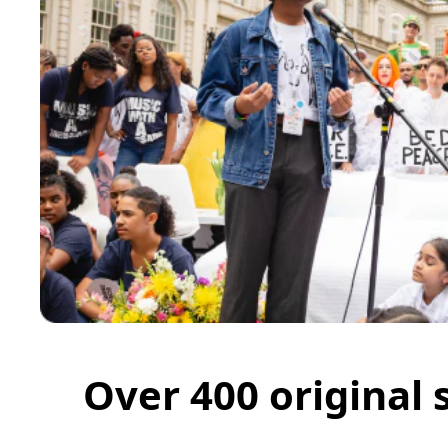
Over 400 original