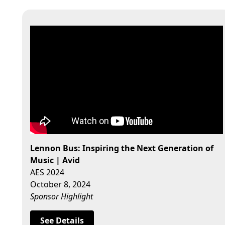
Lennon Bus: Inspiring the Next Generation of
Music | Avid
AES 2024
October 8, 2024
Sponsor Highlight
See Details