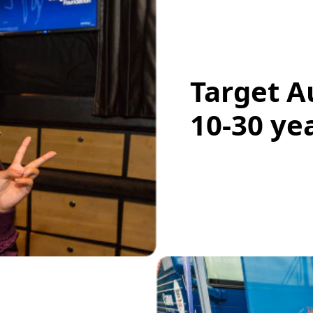
Target A
10-30 ye