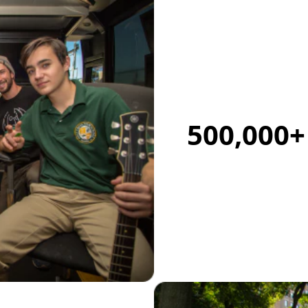
500,000+ 