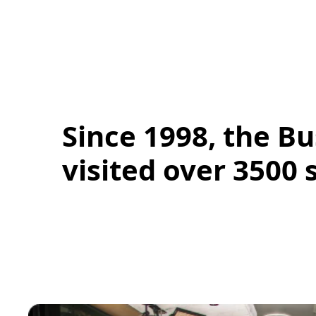
Since 1998, the Bu
visited over 3500 