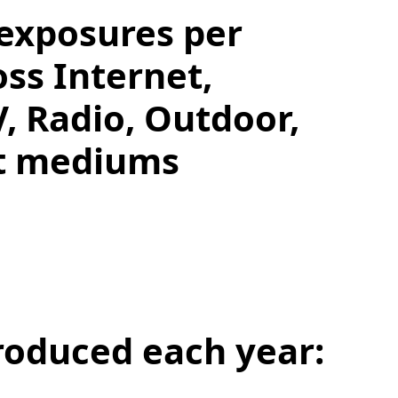
 exposures per
oss Internet,
V, Radio, Outdoor,
nt mediums
roduced each year: