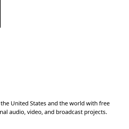
he United States and the world with free
al audio, video, and broadcast projects.