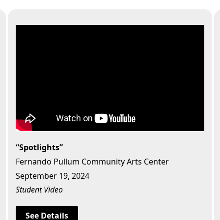
“Spotlights”
Fernando Pullum Community Arts Center
September 19, 2024
Student Video
See Details