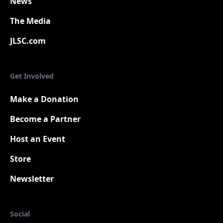
News
The Media
JLSC.com
Get Involved
Make a Donation
Become a Partner
Host an Event
Store
Newsletter
Social