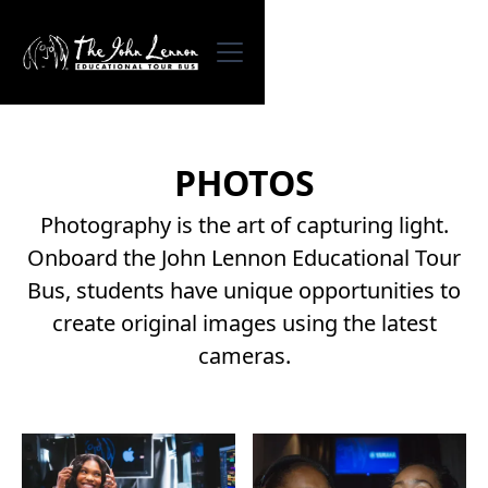
PHOTOS
Photography is the art of capturing light.
Onboard the John Lennon Educational Tour
Bus, students have unique opportunities to
create original images using the latest
cameras.