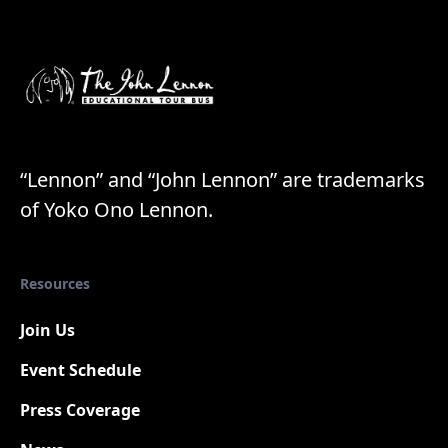
“Lennon” and “John Lennon” are trademarks
of Yoko Ono Lennon.
Resources
Join Us
Event Schedule
Press Coverage
New