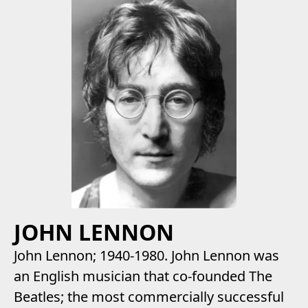
JOHN LENNON
John Lennon; 1940-1980. John Lennon was
an English musician that co-founded The
Beatles; the most commercially successful