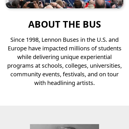
ABOUT THE BUS
Since 1998, Lennon Buses in the U.S. and
Europe have impacted millions of students
while delivering unique experiential
programs at schools, colleges, universities,
community events, festivals, and on tour
MOBILE
with headlining artists.
PRODUCTION
STUDIOS
The John Lennon Educational Tour Bus is a
non-profit mobile production studio.