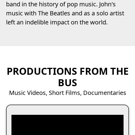
band in the history of pop music. John's
music with The Beatles and as a solo artist
left an indelible impact on the world.
PRODUCTIONS FROM THE
BUS
Music Videos, Short Films, Documentaries