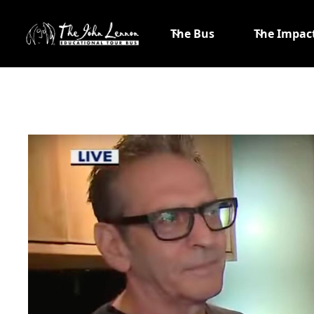
The Bus
The Impac