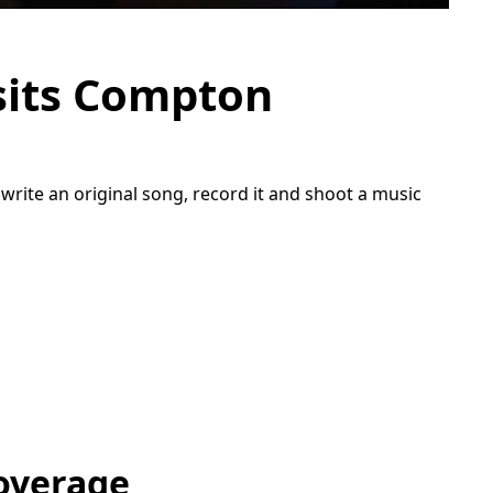
sits Compton
rite an original song, record it and shoot a music
overage