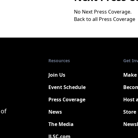
No Next Press Coverage.
Back to all Press Coverage
Resources
Get In
Join Us
Make 
Event Schedule
Becom
Press Coverage
Host 
New
 of
News
Store
The Media
Newsl
JLSC.com