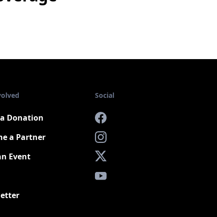
volved
Social
a Donation
Facebook
e a Partner
Instagram
an Event
X
YouTube
etter