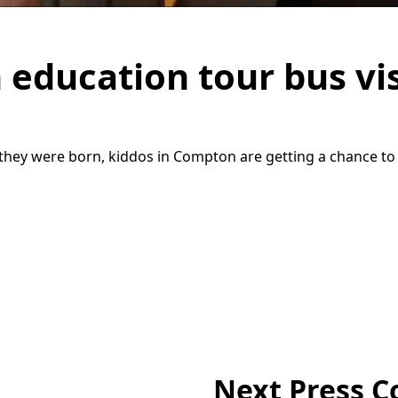
 education tour bus vi
hey were born, kiddos in Compton are getting a chance to w
Next Press C