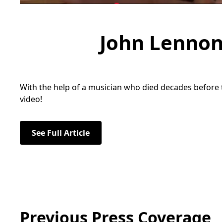
John Lennon
With the help of a musician who died decades before t
video!
See Full Article
Previous Press Coverage