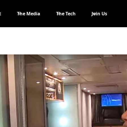
t
The Media
The Tech
Join Us