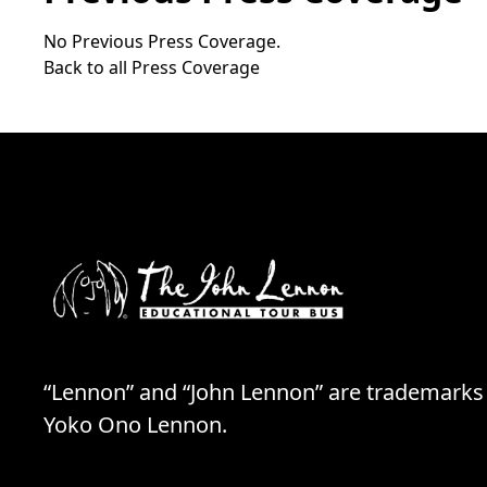
No Previous Press Coverage.
Back to all Press Coverage
“Lennon” and “John Lennon” are trademarks
Yoko Ono Lennon.