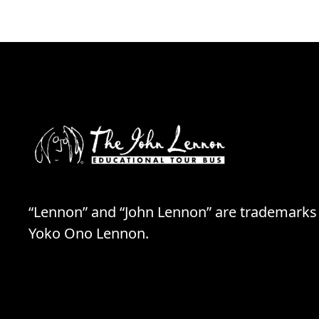
“Lennon” and “John Lennon” are trademarks
Yoko Ono Lennon.