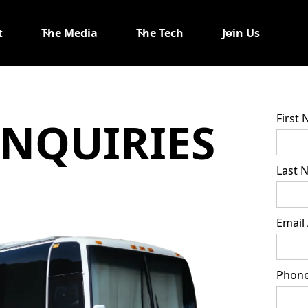
t
The Media
The Tech
Join Us
First
INQUIRIES
Last 
Email
Phon