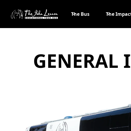
The Bus
The Impac
GENERAL 