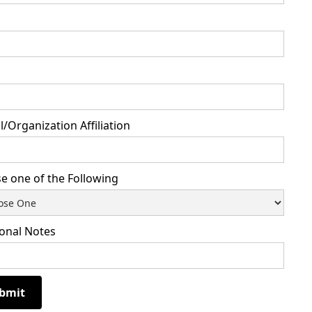
/Organization Affiliation
e one of the Following
ional Notes