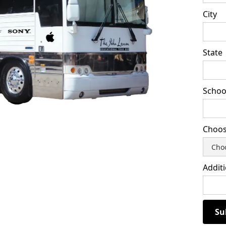
City
State
School
Choos
Addit