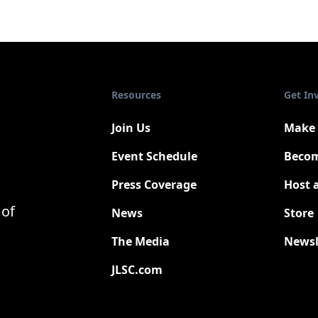
Resources
Get In
Join Us
Make 
Event Schedule
Becom
Press Coverage
Host 
New
 of
News
Store
The Media
Newsl
JLSC.com