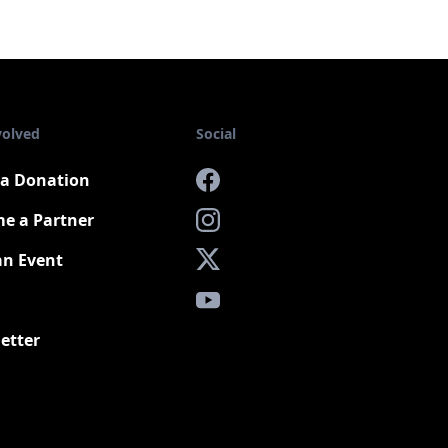
volved
Social
a Donation
Facebook
e a Partner
Instagram
an Event
X
YouTube
etter