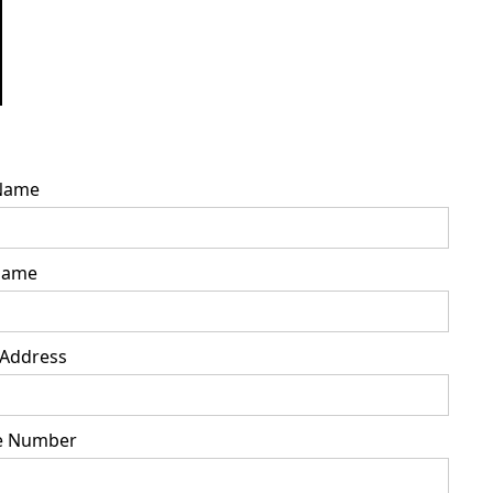
 Name
Name
 Address
e Number